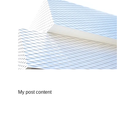
My post content
Shop
Discover unique products from Chinese e-
commerce platforms.