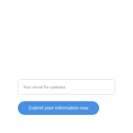
JOIN OUR COMMUITY
SUPPORT
Enter your email address
Submit your information now
Friendly Link