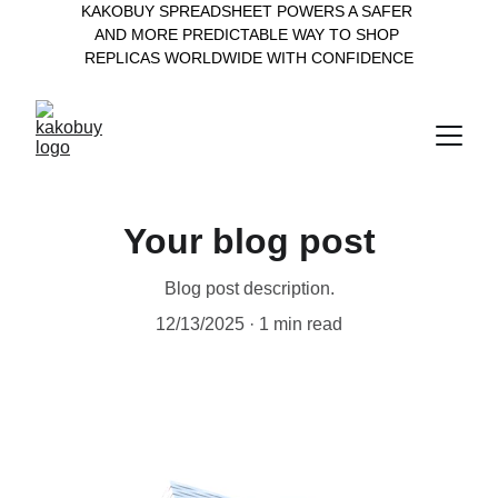
KAKOBUY SPREADSHEET POWERS A SAFER 
AND MORE PREDICTABLE WAY TO SHOP 
REPLICAS WORLDWIDE WITH CONFIDENCE
Your blog post
Blog post description.
12/13/2025
1 min read