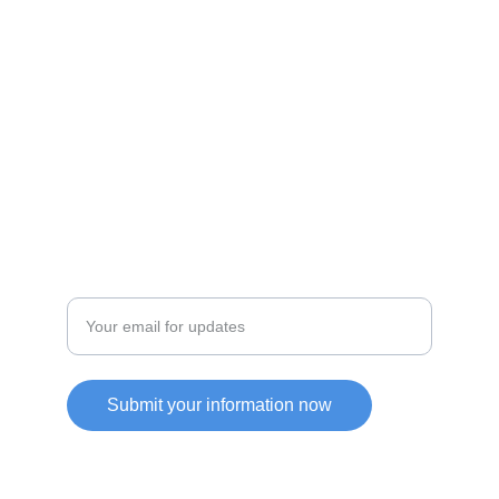
JOIN OUR COMMUITY
SUPPORT
Enter your email address
Submit your information now
Friendly Link