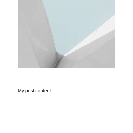
My post content
Shop
Discover unique products from Chinese e-
commerce platforms.