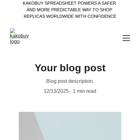
KAKOBUY SPREADSHEET POWERS A SAFER 
AND MORE PREDICTABLE WAY TO SHOP 
REPLICAS WORLDWIDE WITH CONFIDENCE
Your blog post
Blog post description.
12/13/2025
1 min read